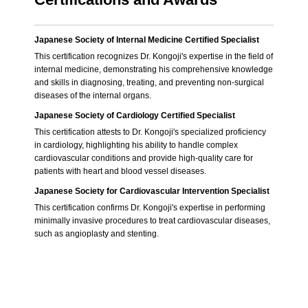
Japanese Society of Internal Medicine Certified Specialist
This certification recognizes Dr. Kongoji's expertise in the field of
internal medicine, demonstrating his comprehensive knowledge
and skills in diagnosing, treating, and preventing non-surgical
diseases of the internal organs.
Japanese Society of Cardiology Certified Specialist
This certification attests to Dr. Kongoji's specialized proficiency
in cardiology, highlighting his ability to handle complex
cardiovascular conditions and provide high-quality care for
patients with heart and blood vessel diseases.
Japanese Society for Cardiovascular Intervention Specialist
This certification confirms Dr. Kongoji's expertise in performing
minimally invasive procedures to treat cardiovascular diseases,
such as angioplasty and stenting.