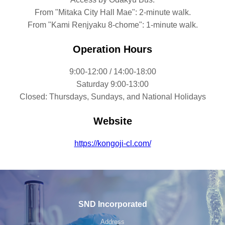
From "Mitaka City Hall Mae": 2-minute walk.
From "Kami Renjyaku 8-chome": 1-minute walk.
Operation Hours
9:00-12:00 / 14:00-18:00
Saturday 9:00-13:00
Closed: Thursdays, Sundays, and National Holidays
Website
https://kongoji-cl.com/
SND Incorporated
Address