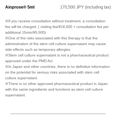
Ainprose® 5ml
170,500 JPY (including tax)
※If you receive consultation without treatment, a consultation
fee will be charged. ( visiting fee/¥16,600 + consultation fee per
additional 15min/¥5,500)
※One of the risks associated with this therapy is that the
administration of the stem cell culture supernatant may cause
side effects such as temporary allergies.
※Stem cell culture supernatant is not a pharmaceutical product
approved under the PMD Act.
※In Japan and other countries, there is no definitive information
on the potential for serious risks associated with stem cell
culture supernatant.
※There is no other approved pharmaceutical product in Japan
with the same ingredients and functions as stem cell culture
supernatant.