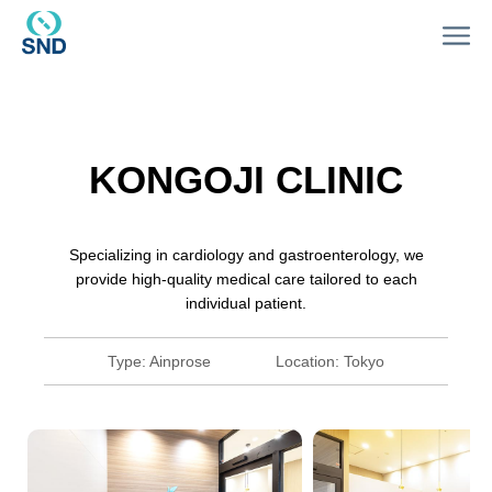
KONGOJI CLINIC
Specializing in cardiology and gastroenterology, we
provide high-quality medical care tailored to each
individual patient.
Type:
Ainprose
Location:
Tokyo