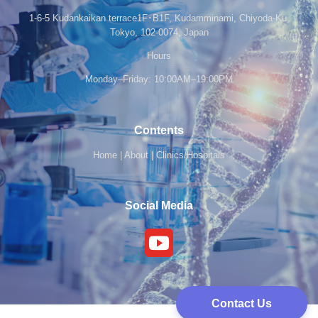
1-6-5 Kudankaikan terrace1F･B1F, Kudamminami, Chiyoda-Ku,
Tokyo, 102-0074, Japan
Hours
Monday–Friday: 10:00AM–19:00PM
Contents
Home
|
About
|
Clinics/Hospitals
Social Media
Contact Us