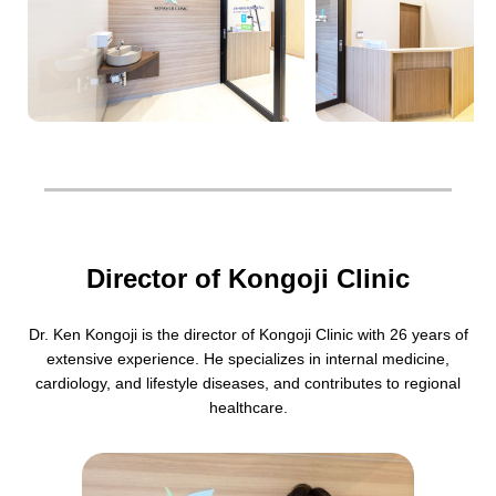
Director of Kongoji Clinic
Dr. Ken Kongoji is the director of Kongoji Clinic with 26 years of
extensive experience. He specializes in internal medicine,
cardiology, and lifestyle diseases, and contributes to regional
healthcare.