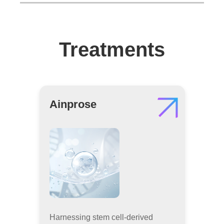
Treatments
Ainprose
Harnessing stem cell-derived