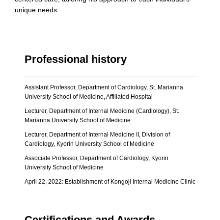
unique needs.
Professional history
Assistant Professor, Department of Cardiology, St. Marianna
University School of Medicine, Affiliated Hospital
Lecturer, Department of Internal Medicine (Cardiology), St.
Marianna University School of Medicine
Lecturer, Department of Internal Medicine II, Division of
Cardiology, Kyorin University School of Medicine
Associate Professor, Department of Cardiology, Kyorin
University School of Medicine
April 22, 2022: Establishment of Kongoji Internal Medicine Clinic
Certifications and Awards