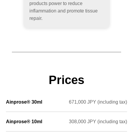
products power to reduce
inflammation and promote tissue
repair.
Prices
Ainprose® 30ml
671,000 JPY (including tax)
Ainprose® 10ml
308,000 JPY (including tax)