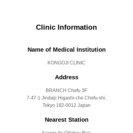
Clinic Information
Name of Medical Institution
KONGOJI CLINIC
Address
BRANCH Chofu 3F
7-47-1 Jindaiji Higashi-cho Chofu-shi,
Tokyo 182-0012 Japan
Nearest Station
Access by Odakyu Bus: