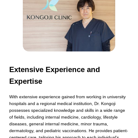
Extensive Experience and
Expertise
With extensive experience gained from working in university
hospitals and a regional medical institution, Dr. Kongoji
possesses specialized knowledge and skills in a wide range
of fields, including internal medicine, cardiology, lifestyle
diseases, general internal medicine, minor trauma,
dermatology, and pediatric vaccinations. He provides patient-
centered care, tailoring his approach to each individual's